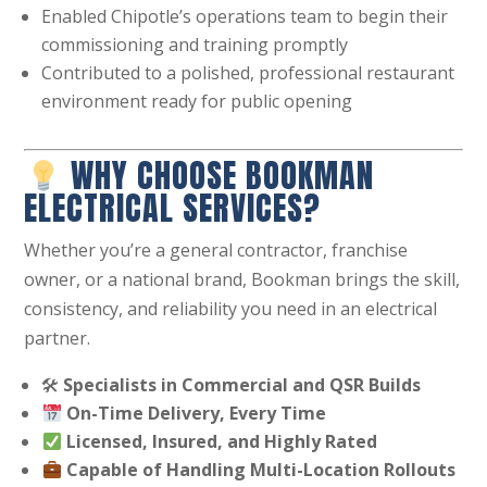
Enabled Chipotle’s operations team to begin their
commissioning and training promptly
Contributed to a polished, professional restaurant
environment ready for public opening
WHY CHOOSE BOOKMAN
ELECTRICAL SERVICES?
Whether you’re a general contractor, franchise
owner, or a national brand, Bookman brings the skill,
consistency, and reliability you need in an electrical
partner.
🛠
Specialists in Commercial and QSR Builds
On-Time Delivery, Every Time
Licensed, Insured, and Highly Rated
Capable of Handling Multi-Location Rollouts