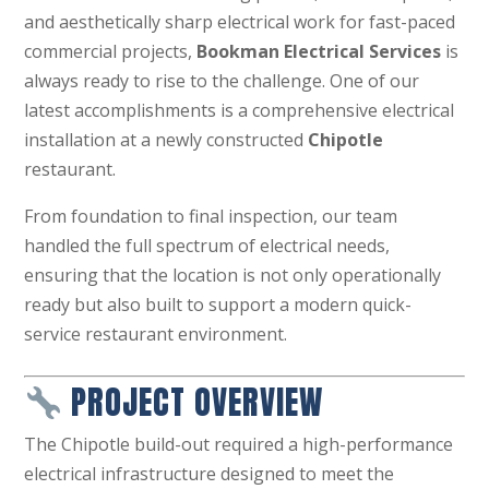
and aesthetically sharp electrical work for fast-paced
commercial projects,
Bookman Electrical Services
is
always ready to rise to the challenge. One of our
latest accomplishments is a comprehensive electrical
installation at a newly constructed
Chipotle
restaurant.
From foundation to final inspection, our team
handled the full spectrum of electrical needs,
ensuring that the location is not only operationally
ready but also built to support a modern quick-
service restaurant environment.
PROJECT OVERVIEW
The Chipotle build-out required a high-performance
electrical infrastructure designed to meet the