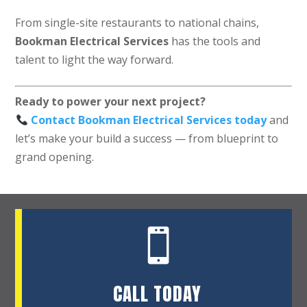
From single-site restaurants to national chains,
Bookman Electrical Services
has the tools and
talent to light the way forward.
Ready to power your next project?
Contact Bookman Electrical Services today
and
let’s make your build a success — from blueprint to
grand opening.

CALL TODAY