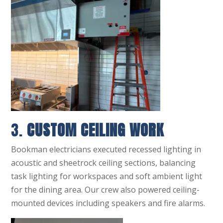
3.
CUSTOM CEILING WORK
Bookman electricians executed recessed lighting in
acoustic and sheetrock ceiling sections, balancing
task lighting for workspaces and soft ambient light
for the dining area. Our crew also powered ceiling-
mounted devices including speakers and fire alarms.