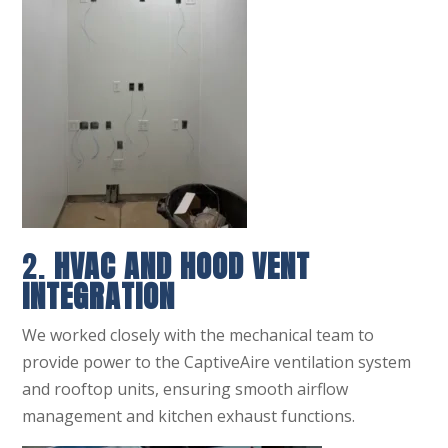
2.
HVAC AND HOOD VENT
INTEGRATION
We worked closely with the mechanical team to
provide power to the CaptiveAire ventilation system
and rooftop units, ensuring smooth airflow
management and kitchen exhaust functions.