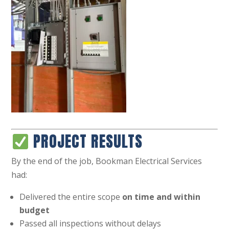
PROJECT RESULTS
By the end of the job, Bookman Electrical Services
had:
Delivered the entire scope
on time and within
budget
Passed all inspections without delays