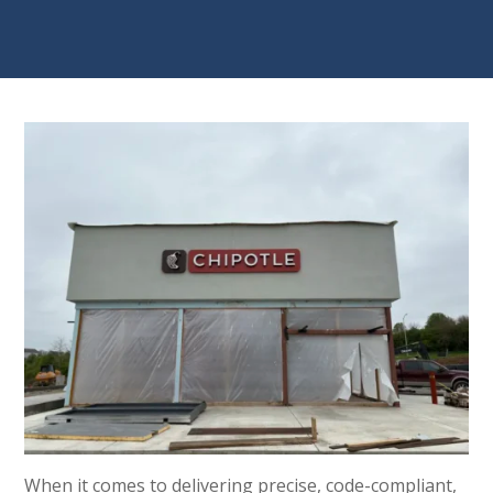
When it comes to delivering precise, code-compliant,