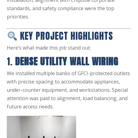
installation, alignment with Chipotle corporate
standards, and safety compliance were the top
priorities.
KEY PROJECT HIGHLIGHTS
Here’s what made this job stand out:
1.
DENSE UTILITY WALL WIRING
We installed multiple banks of GFCI-protected outlets
with precise spacing to accommodate appliances,
under-counter equipment, and workstations. Special
attention was paid to alignment, load balancing, and
future access needs.