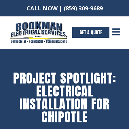
CALL NOW |
(859) 309-9689

GET A QUOTE
PROJECT SPOTLIGHT:
ELECTRICAL
INSTALLATION FOR
CHIPOTLE