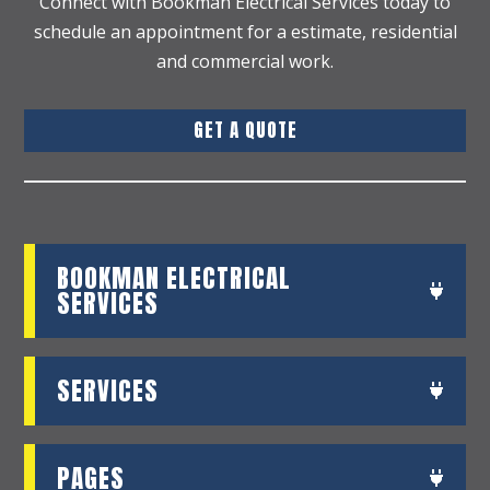
Connect with Bookman Electrical Services today to
schedule an appointment for a estimate, residential
and commercial work.
GET A QUOTE
BOOKMAN ELECTRICAL
SERVICES
SERVICES
PAGES