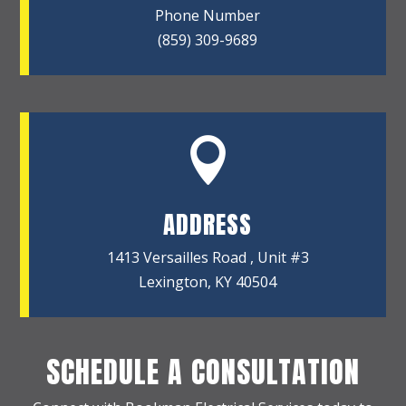
Phone Number
(859) 309-9689

ADDRESS
1413 Versailles Road , Unit #3
Lexington, KY 40504
SCHEDULE A CONSULTATION