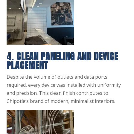
4.
CLEAN PANELING AND DEVICE
PLACEMENT
Despite the volume of outlets and data ports
required, every device was installed with uniformity
and precision. This clean finish contributes to
Chipotle’s brand of modern, minimalist interiors.