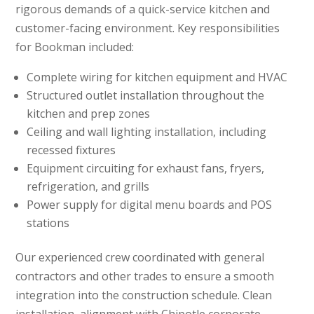
rigorous demands of a quick-service kitchen and
customer-facing environment. Key responsibilities
for Bookman included:
Complete wiring for kitchen equipment and HVAC
Structured outlet installation throughout the
kitchen and prep zones
Ceiling and wall lighting installation, including
recessed fixtures
Equipment circuiting for exhaust fans, fryers,
refrigeration, and grills
Power supply for digital menu boards and POS
stations
Our experienced crew coordinated with general
contractors and other trades to ensure a smooth
integration into the construction schedule. Clean