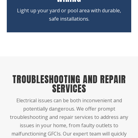
Light up your yard or pool area with durable,
safe installations.
TROUBLESHOOTING AND REPAIR
SERVICES
Electrical issues can be both inconvenient and
potentially dangerous. We offer prompt
troubleshooting and repair services to address any
issues in your home, from faulty outlets to
malfunctioning GFCIs. Our expert team will quickly