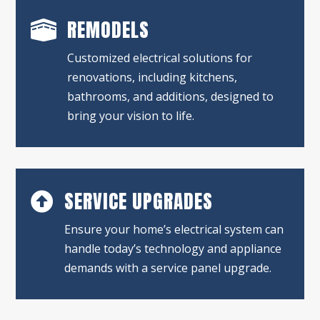
REMODELS

Customized electrical solutions for
renovations, including kitchens,
bathrooms, and additions, designed to
bring your vision to life.
SERVICE UPGRADES

Ensure your home’s electrical system can
handle today’s technology and appliance
demands with a service panel upgrade.