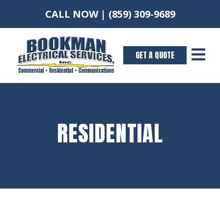
CALL NOW |
(859) 309-9689

GET A QUOTE
RESIDENTIAL