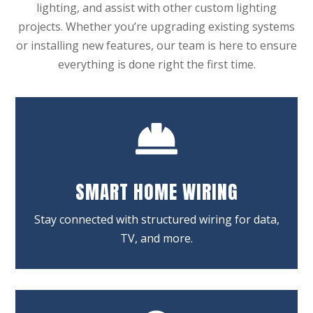
lighting, and assist with other custom lighting
projects. Whether you’re upgrading existing systems
or installing new features, our team is here to ensure
everything is done right the first time.

SMART HOME WIRING
Stay connected with structured wiring for data,
TV, and more.