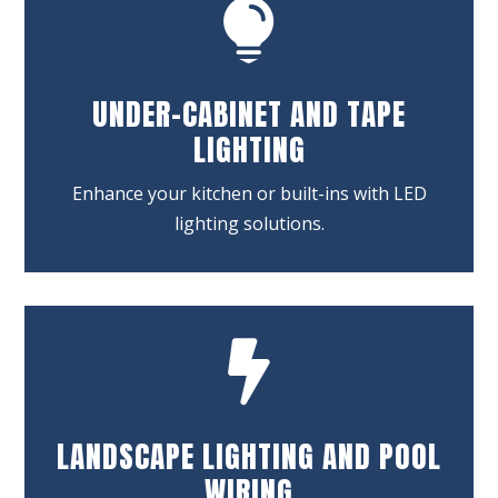

UNDER-CABINET AND TAPE
LIGHTING
Enhance your kitchen or built-ins with LED
lighting solutions.

LANDSCAPE LIGHTING AND POOL
WIRING