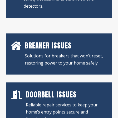
detectors.
BREAKER ISSUES

Solutions for breakers that won’t reset,
restoring power to your home safely.
DOORBELL ISSUES

Reliable repair services to keep your
home’s entry points secure and