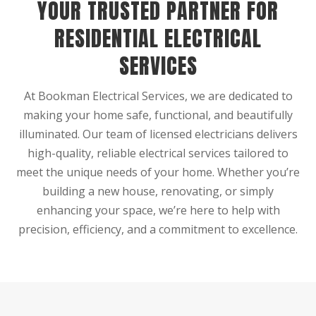
YOUR TRUSTED PARTNER FOR
RESIDENTIAL ELECTRICAL
SERVICES
At Bookman Electrical Services, we are dedicated to
making your home safe, functional, and beautifully
illuminated. Our team of licensed electricians delivers
high-quality, reliable electrical services tailored to
meet the unique needs of your home. Whether you’re
building a new house, renovating, or simply
enhancing your space, we’re here to help with
precision, efficiency, and a commitment to excellence.