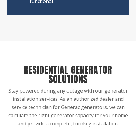
functional.
RESIDENTIAL GENERATOR
SOLUTIONS
Stay powered during any outage with our generator
installation services. As an authorized dealer and
service technician for Generac generators, we can
calculate the right generator capacity for your home
and provide a complete, turnkey installation.