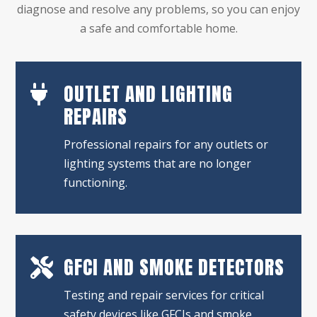
diagnose and resolve any problems, so you can enjoy
a safe and comfortable home.
OUTLET AND LIGHTING

REPAIRS
Professional repairs for any outlets or
lighting systems that are no longer
functioning.
GFCI AND SMOKE DETECTORS

Testing and repair services for critical
safety devices like GFCIs and smoke