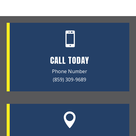

CALL TODAY
Phone Number
(859) 309-9689
