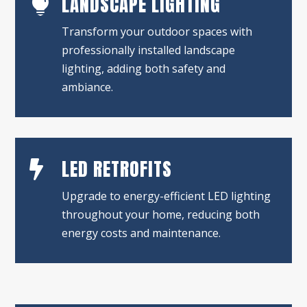
LANDSCAPE LIGHTING

Transform your outdoor spaces with
professionally installed landscape
lighting, adding both safety and
ambiance.
LED RETROFITS

Upgrade to energy-efficient LED lighting
throughout your home, reducing both
energy costs and maintenance.