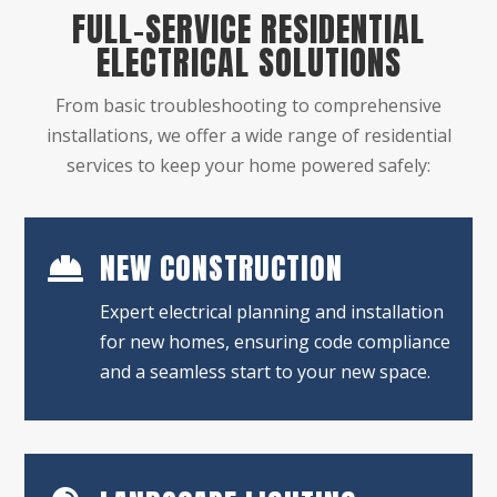
FULL-SERVICE RESIDENTIAL
ELECTRICAL SOLUTIONS
From basic troubleshooting to comprehensive
installations, we offer a wide range of residential
services to keep your home powered safely:
NEW CONSTRUCTION

Expert electrical planning and installation
for new homes, ensuring code compliance
and a seamless start to your new space.