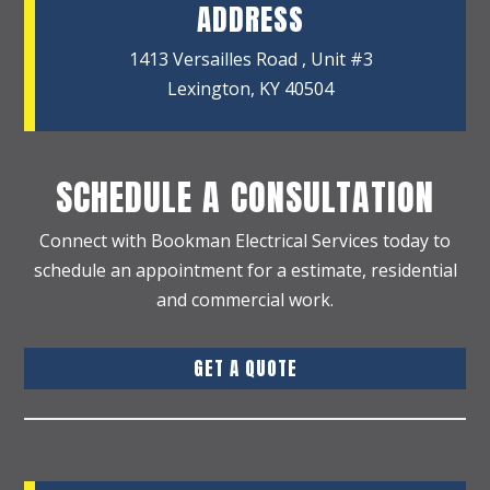
ADDRESS
1413 Versailles Road , Unit #3
Lexington, KY 40504
SCHEDULE A CONSULTATION
Connect with Bookman Electrical Services today to
schedule an appointment for a estimate, residential
and commercial work.
GET A QUOTE