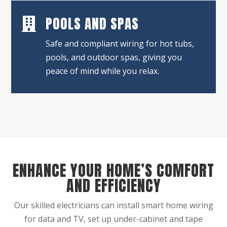
POOLS AND SPAS

Safe and compliant wiring for hot tubs,
pools, and outdoor spas, giving you
peace of mind while you relax.
ENHANCE YOUR HOME’S COMFORT
AND EFFICIENCY
Our skilled electricians can install smart home wiring
for data and TV, set up under-cabinet and tape