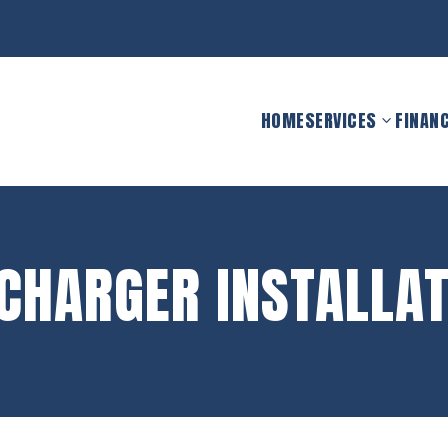
HOME
SERVICES
FINAN
 CHARGER INSTALLAT