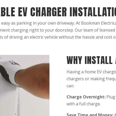
ABLE EV CHARGER INSTALLAT
 easy as parking in your own driveway. At Bookman Electrical
ient charging right to your doorstep. Our team of licensed
ts of driving an electric vehicle without the hassle and cost of
WHY INSTALL
Having a home EV chargin
chargers or making frequ
can:
Charge Overnight:
Plug 
with a full charge.
Save Time and Money:
A