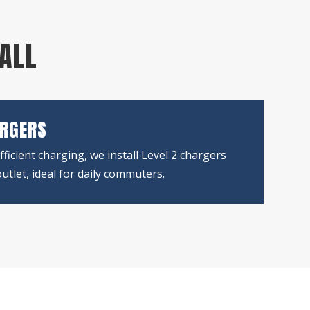
TALL
ARGERS
fficient charging, we install Level 2 chargers
utlet, ideal for daily commuters.