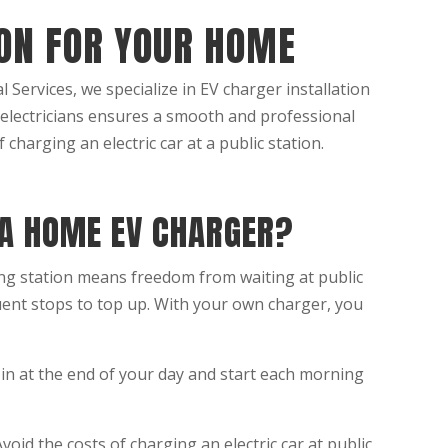
ION FOR YOUR HOME
 Services, we specialize in EV charger installation
 electricians ensures a smooth and professional
 charging an electric car at a public station.
 A HOME EV CHARGER?
g station means freedom from waiting at public
ent stops to top up. With your own charger, you
in at the end of your day and start each morning
void the costs of charging an electric car at public