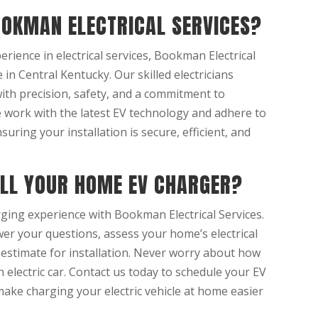
OKMAN ELECTRICAL SERVICES?
erience in electrical services, Bookman Electrical
 in Central Kentucky. Our skilled electricians
with precision, safety, and a commitment to
e work with the latest EV technology and adhere to
nsuring your installation is secure, efficient, and
ALL YOUR HOME EV CHARGER?
ging experience with Bookman Electrical Services.
er your questions, assess your home’s electrical
 estimate for installation. Never worry about how
n electric car. Contact us today to schedule your EV
make charging your electric vehicle at home easier