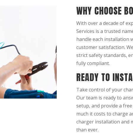
WHY CHOOSE BO
With over a decade of exp
Services is a trusted name
handle each installation 
customer satisfaction. W
strict safety standards, e
fully compliant.
READY TO INST
Take control of your char
Our team is ready to answ
setup, and provide a free
much it costs to charge a
charger installation and 
than ever.