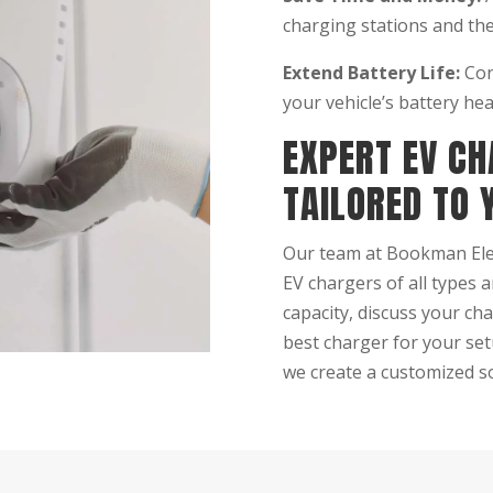
charging stations and the
Extend Battery Life:
Con
your vehicle’s battery hea
EXPERT EV CH
TAILORED TO 
Our team at Bookman Elect
EV chargers of all types 
capacity, discuss your ch
best charger for your set
we create a customized so