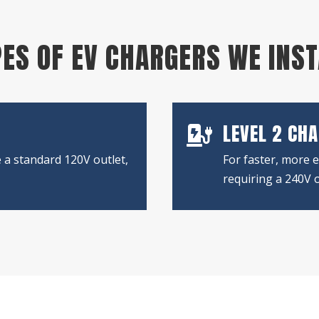
ES OF EV CHARGERS WE INS
LEVEL 2 CH

 a standard 120V outlet,
For faster, more e
requiring a 240V o