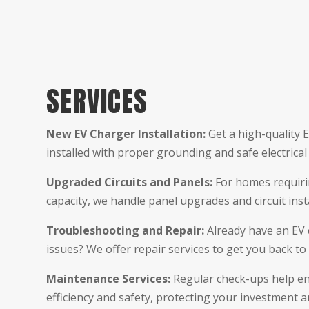
SERVICES
New EV Charger Installation:
Get a high-quality 
installed with proper grounding and safe electrical
Upgraded Circuits and Panels:
For homes requirin
capacity, we handle panel upgrades and circuit insta
Troubleshooting and Repair:
Already have an EV 
issues? We offer repair services to get you back to 
Maintenance Services:
Regular check-ups help en
efficiency and safety, protecting your investment 