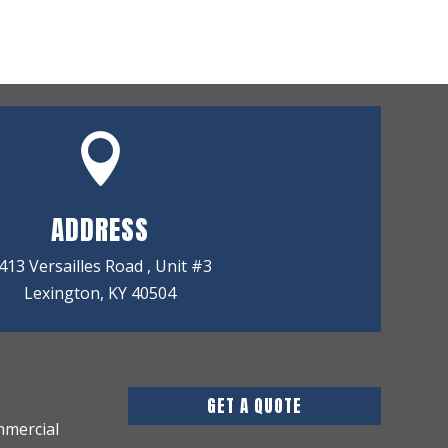

ADDRESS
413 Versailles Road , Unit #3
Lexington, KY 40504
GET A QUOTE
mmercial