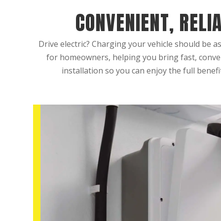
CONVENIENT, RELI
Drive electric? Charging your vehicle should be as
for homeowners, helping you bring fast, conven
installation so you can enjoy the full benefi