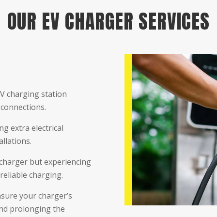
OUR EV CHARGER SERVICES
EV charging station
 connections.
g extra electrical
llations.
charger but experiencing
reliable charging.
sure your charger’s
and prolonging the