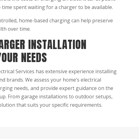
 time spent waiting for a charger to be available.
trolled, home-based charging can help preserve
lth over time.
ARGER INSTALLATION
YOUR NEEDS
rical Services has extensive experience installing
and brands. We assess your home’s electrical
arging needs, and provide expert guidance on the
up. From garage installations to outdoor setups,
lution that suits your specific requirements.