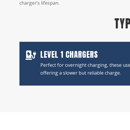
charger’s lifespan.
TYP
LEVEL 1 CHARGERS

Perfect for overnight charging, these use
offering a slower but reliable charge.