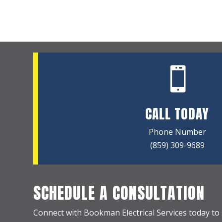

CALL TODAY
Phone Number
(859) 309-9689
SCHEDULE A CONSULTATION
Connect with Bookman Electrical Services today to