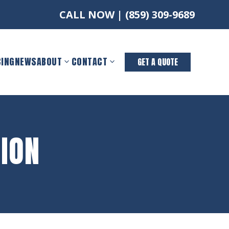
CALL NOW |
(859) 309-9689
CING
NEWS
ABOUT
CONTACT
GET A QUOTE
ION