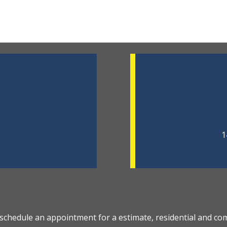
1
 schedule an appointment for a estimate, residential and co